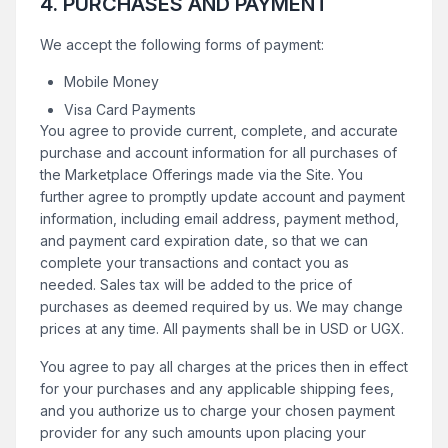
4. PURCHASES AND PAYMENT
We accept the following forms of payment:
Mobile Money
Visa Card Payments
You agree to provide current, complete, and accurate
purchase and account information for all purchases of
the Marketplace Offerings made via the Site. You
further agree to promptly update account and payment
information, including email address, payment method,
and payment card expiration date, so that we can
complete your transactions and contact you as
needed. Sales tax will be added to the price of
purchases as deemed required by us. We may change
prices at any time. All payments shall be in USD or UGX.
You agree to pay all charges at the prices then in effect
for your purchases and any applicable shipping fees,
and you authorize us to charge your chosen payment
provider for any such amounts upon placing your