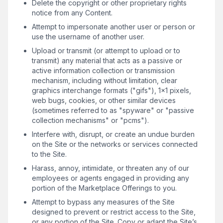
Delete the copyright or other proprietary rights
notice from any Content.
Attempt to impersonate another user or person or
use the username of another user.
Upload or transmit (or attempt to upload or to
transmit) any material that acts as a passive or
active information collection or transmission
mechanism, including without limitation, clear
graphics interchange formats ("gifs"), 1×1 pixels,
web bugs, cookies, or other similar devices
(sometimes referred to as "spyware" or "passive
collection mechanisms" or "pcms").
Interfere with, disrupt, or create an undue burden
on the Site or the networks or services connected
to the Site.
Harass, annoy, intimidate, or threaten any of our
employees or agents engaged in providing any
portion of the Marketplace Offerings to you.
Attempt to bypass any measures of the Site
designed to prevent or restrict access to the Site,
or any portion of the Site. Copy or adapt the Site’s