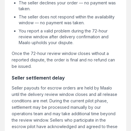
The seller declines your order — no payment was
taken.
The seller does not respond within the availability
window — no payment was taken.
You report a valid problem during the 72-hour
review window after delivery confirmation and
Maalo upholds your dispute.
Once the 72-hour review window closes without a
reported dispute, the order is final and no refund can
be issued.
Seller settlement delay
Seller payouts for escrow orders are held by Maalo
until the delivery review window closes and all release
conditions are met. During the current pilot phase,
settlement may be processed manually by our
operations team and may take additional time beyond
the review window. Sellers who participate in the
escrow pilot have acknowledged and agreed to these