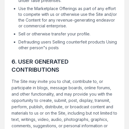
under false pretenses.
Use the Marketplace Offerings as part of any effort
to compete with us or otherwise use the Site and/or
the Content for any revenue-generating endeavor
or commercial enterprise.
Sell or otherwise transfer your profile.
Defrauding users Selling counterfeit products Using
other person"s posts
6. USER GENERATED
CONTRIBUTIONS
The Site may invite you to chat, contribute to, or
participate in blogs, message boards, online forums,
and other functionality, and may provide you with the
opportunity to create, submit, post, display, transmit,
perform, publish, distribute, or broadcast content and
materials to us or on the Site, including but not limited to
text, writings, video, audio, photographs, graphics,
comments, suggestions, or personal information or