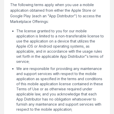
The following terms apply when you use a mobile
application obtained from either the Apple Store or
Google Play (each an "App Distributor") to access the
Marketplace Offerings:
The license granted to you for our mobile
application is limited to a non-transferable license to
use the application on a device that utilizes the
Apple iOS or Android operating systems, as
applicable, and in accordance with the usage rules
set forth in the applicable App Distributor"s terms of
service;
We are responsible for providing any maintenance
and support services with respect to the mobile
application as specified in the terms and conditions
of this mobile application license contained in these
Terms of Use or as otherwise required under
applicable law, and you acknowledge that each
App Distributor has no obligation whatsoever to
furnish any maintenance and support services with
respect to the mobile application;