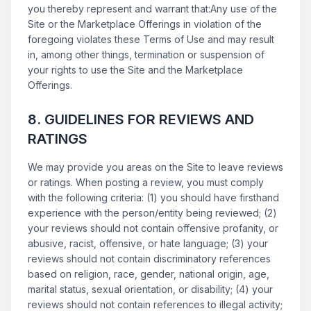
you thereby represent and warrant that:Any use of the
Site or the Marketplace Offerings in violation of the
foregoing violates these Terms of Use and may result
in, among other things, termination or suspension of
your rights to use the Site and the Marketplace
Offerings.
8. GUIDELINES FOR REVIEWS AND
RATINGS
We may provide you areas on the Site to leave reviews
or ratings. When posting a review, you must comply
with the following criteria: (1) you should have firsthand
experience with the person/entity being reviewed; (2)
your reviews should not contain offensive profanity, or
abusive, racist, offensive, or hate language; (3) your
reviews should not contain discriminatory references
based on religion, race, gender, national origin, age,
marital status, sexual orientation, or disability; (4) your
reviews should not contain references to illegal activity;