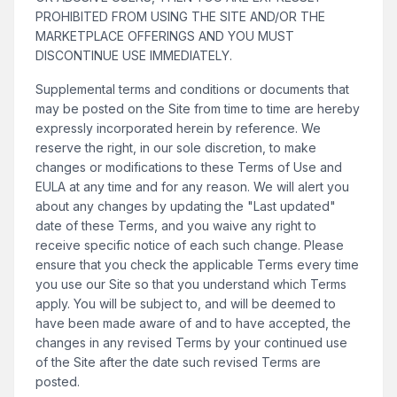
PROHIBITED FROM USING THE SITE AND/OR THE
MARKETPLACE OFFERINGS AND YOU MUST
DISCONTINUE USE IMMEDIATELY.
Supplemental terms and conditions or documents that
may be posted on the Site from time to time are hereby
expressly incorporated herein by reference. We
reserve the right, in our sole discretion, to make
changes or modifications to these Terms of Use and
EULA at any time and for any reason. We will alert you
about any changes by updating the "Last updated"
date of these Terms, and you waive any right to
receive specific notice of each such change. Please
ensure that you check the applicable Terms every time
you use our Site so that you understand which Terms
apply. You will be subject to, and will be deemed to
have been made aware of and to have accepted, the
changes in any revised Terms by your continued use
of the Site after the date such revised Terms are
posted.