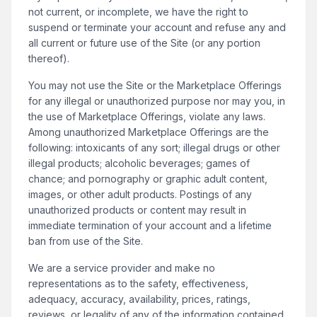
not current, or incomplete, we have the right to
suspend or terminate your account and refuse any and
all current or future use of the Site (or any portion
thereof).
You may not use the Site or the Marketplace Offerings
for any illegal or unauthorized purpose nor may you, in
the use of Marketplace Offerings, violate any laws.
Among unauthorized Marketplace Offerings are the
following: intoxicants of any sort; illegal drugs or other
illegal products; alcoholic beverages; games of
chance; and pornography or graphic adult content,
images, or other adult products. Postings of any
unauthorized products or content may result in
immediate termination of your account and a lifetime
ban from use of the Site.
We are a service provider and make no
representations as to the safety, effectiveness,
adequacy, accuracy, availability, prices, ratings,
reviews, or legality of any of the information contained