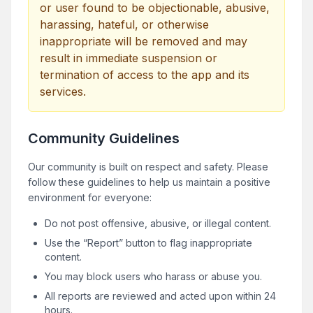
or user found to be objectionable, abusive,
harassing, hateful, or otherwise
inappropriate will be removed and may
result in immediate suspension or
termination of access to the app and its
services.
Community Guidelines
Our community is built on respect and safety. Please
follow these guidelines to help us maintain a positive
environment for everyone:
Do not post offensive, abusive, or illegal content.
Use the “Report” button to flag inappropriate
content.
You may block users who harass or abuse you.
All reports are reviewed and acted upon within 24
hours.