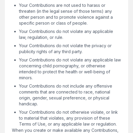
Your Contributions are not used to harass or
threaten (in the legal sense of those terms) any
other person and to promote violence against a
specific person or class of people.
Your Contributions do not violate any applicable
law, regulation, or rule.
Your Contributions do not violate the privacy or
publicity rights of any third party.
Your Contributions do not violate any applicable law
concerning child pornography, or otherwise
intended to protect the health or well-being of
minors.
Your Contributions do not include any offensive
comments that are connected to race, national
origin, gender, sexual preference, or physical
handicap.
Your Contributions do not otherwise violate, or link
to material that violates, any provision of these
Terms of Use, or any applicable law or regulation.
When you create or make available any Contributions,