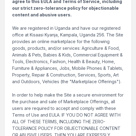
agree to this EULA and Terms of Service, including
our strict zero-tolerance policy for objectionable
content and abusive users.
We are registered in Uganda and have our registered
office at Kisaasi Kyanja, Kampala, Uganda 256. The Site
provides an online marketplace for the following
goods, products, and/or services: Agriculture & Food,
Animals & Pets, Babies & Kids, Commercial Equipment &
Tools, Electronics, Fashion, Health & Beauty, Home,
Furniture & Appliances, Jobs, Mobile Phones & Tablets,
Property, Repair & Construction, Services, Sports, Art
and Outdoors, Vehicles (the "Marketplace Offerings").
In order to help make the Site a secure environment for
the purchase and sale of Marketplace Offerings, all
users are required to accept and comply with these
Terms of Use and EULA. IF YOU DO NOT AGREE WITH
ALL OF THESE TERMS, INCLUDING THE ZERO-
TOLERANCE POLICY FOR OBJECTIONABLE CONTENT
OR ABUSIVE USERS, THEN YOU ARE EXPRESSLY