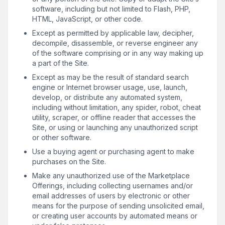
software, including but not limited to Flash, PHP,
HTML, JavaScript, or other code.
Except as permitted by applicable law, decipher,
decompile, disassemble, or reverse engineer any
of the software comprising or in any way making up
a part of the Site.
Except as may be the result of standard search
engine or Internet browser usage, use, launch,
develop, or distribute any automated system,
including without limitation, any spider, robot, cheat
utility, scraper, or offline reader that accesses the
Site, or using or launching any unauthorized script
or other software.
Use a buying agent or purchasing agent to make
purchases on the Site.
Make any unauthorized use of the Marketplace
Offerings, including collecting usernames and/or
email addresses of users by electronic or other
means for the purpose of sending unsolicited email,
or creating user accounts by automated means or