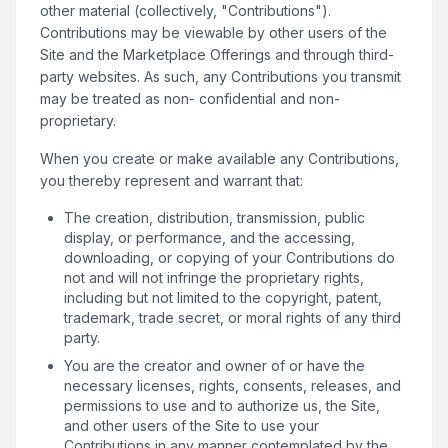
other material (collectively, "Contributions").
Contributions may be viewable by other users of the
Site and the Marketplace Offerings and through third-
party websites. As such, any Contributions you transmit
may be treated as non- confidential and non-
proprietary.
When you create or make available any Contributions,
you thereby represent and warrant that:
The creation, distribution, transmission, public
display, or performance, and the accessing,
downloading, or copying of your Contributions do
not and will not infringe the proprietary rights,
including but not limited to the copyright, patent,
trademark, trade secret, or moral rights of any third
party.
You are the creator and owner of or have the
necessary licenses, rights, consents, releases, and
permissions to use and to authorize us, the Site,
and other users of the Site to use your
Contributions in any manner contemplated by the