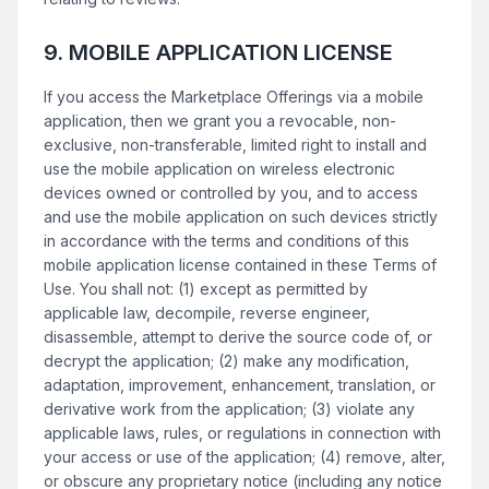
9. MOBILE APPLICATION LICENSE
If you access the Marketplace Offerings via a mobile
application, then we grant you a revocable, non-
exclusive, non-transferable, limited right to install and
use the mobile application on wireless electronic
devices owned or controlled by you, and to access
and use the mobile application on such devices strictly
in accordance with the terms and conditions of this
mobile application license contained in these Terms of
Use. You shall not: (1) except as permitted by
applicable law, decompile, reverse engineer,
disassemble, attempt to derive the source code of, or
decrypt the application; (2) make any modification,
adaptation, improvement, enhancement, translation, or
derivative work from the application; (3) violate any
applicable laws, rules, or regulations in connection with
your access or use of the application; (4) remove, alter,
or obscure any proprietary notice (including any notice