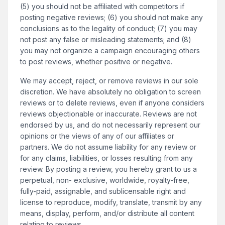
(5) you should not be affiliated with competitors if
posting negative reviews; (6) you should not make any
conclusions as to the legality of conduct; (7) you may
not post any false or misleading statements; and (8)
you may not organize a campaign encouraging others
to post reviews, whether positive or negative.
We may accept, reject, or remove reviews in our sole
discretion. We have absolutely no obligation to screen
reviews or to delete reviews, even if anyone considers
reviews objectionable or inaccurate. Reviews are not
endorsed by us, and do not necessarily represent our
opinions or the views of any of our affiliates or
partners. We do not assume liability for any review or
for any claims, liabilities, or losses resulting from any
review. By posting a review, you hereby grant to us a
perpetual, non- exclusive, worldwide, royalty-free,
fully-paid, assignable, and sublicensable right and
license to reproduce, modify, translate, transmit by any
means, display, perform, and/or distribute all content
relating to reviews.