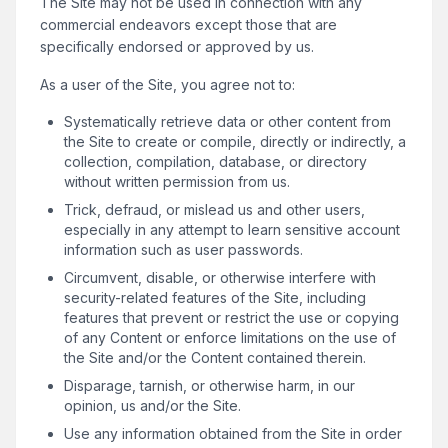
The Site may not be used in connection with any
commercial endeavors except those that are
specifically endorsed or approved by us.
As a user of the Site, you agree not to:
Systematically retrieve data or other content from
the Site to create or compile, directly or indirectly, a
collection, compilation, database, or directory
without written permission from us.
Trick, defraud, or mislead us and other users,
especially in any attempt to learn sensitive account
information such as user passwords.
Circumvent, disable, or otherwise interfere with
security-related features of the Site, including
features that prevent or restrict the use or copying
of any Content or enforce limitations on the use of
the Site and/or the Content contained therein.
Disparage, tarnish, or otherwise harm, in our
opinion, us and/or the Site.
Use any information obtained from the Site in order