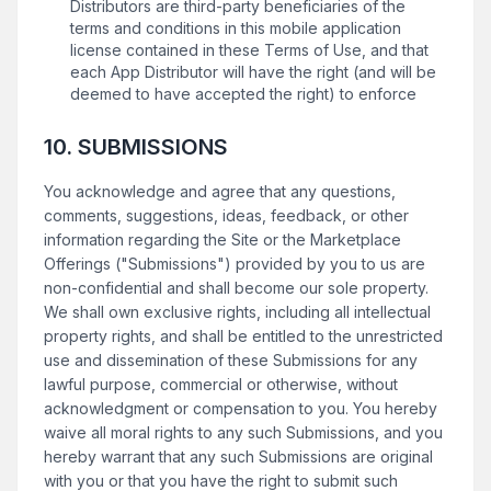
Distributors are third-party beneficiaries of the
terms and conditions in this mobile application
license contained in these Terms of Use, and that
each App Distributor will have the right (and will be
deemed to have accepted the right) to enforce
10. SUBMISSIONS
You acknowledge and agree that any questions,
comments, suggestions, ideas, feedback, or other
information regarding the Site or the Marketplace
Offerings ("Submissions") provided by you to us are
non-confidential and shall become our sole property.
We shall own exclusive rights, including all intellectual
property rights, and shall be entitled to the unrestricted
use and dissemination of these Submissions for any
lawful purpose, commercial or otherwise, without
acknowledgment or compensation to you. You hereby
waive all moral rights to any such Submissions, and you
hereby warrant that any such Submissions are original
with you or that you have the right to submit such