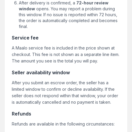
After delivery is confirmed, a
72-hour review
window
opens. You may report a problem during
this window. If no issue is reported within 72 hours,
the order is automatically completed and becomes
final.
Service fee
A Maalo service fee is included in the price shown at
checkout. This fee is not shown as a separate line item.
The amount you see is the total you will pay.
Seller availability window
After you submit an escrow order, the seller has a
limited window to confirm or decline availability. If the
seller does not respond within that window, your order
is automatically cancelled and no payment is taken.
Refunds
Refunds are available in the following circumstances: