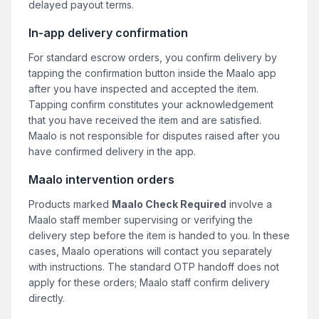
delayed payout terms.
In-app delivery confirmation
For standard escrow orders, you confirm delivery by
tapping the confirmation button inside the Maalo app
after you have inspected and accepted the item.
Tapping confirm constitutes your acknowledgement
that you have received the item and are satisfied.
Maalo is not responsible for disputes raised after you
have confirmed delivery in the app.
Maalo intervention orders
Products marked
Maalo Check Required
involve a
Maalo staff member supervising or verifying the
delivery step before the item is handed to you. In these
cases, Maalo operations will contact you separately
with instructions. The standard OTP handoff does not
apply for these orders; Maalo staff confirm delivery
directly.