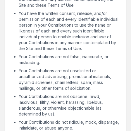
Site and these Terms of Use.
You have the written consent, release, and/or
permission of each and every identifiable individual
person in your Contributions to use the name or
likeness of each and every such identifiable
individual person to enable inclusion and use of
your Contributions in any manner contemplated by
the Site and these Terms of Use.
Your Contributions are not false, inaccurate, or
misleading.
Your Contributions are not unsolicited or
unauthorized advertising, promotional materials,
pyramid schemes, chain letters, spam, mass
mailings, or other forms of solicitation.
Your Contributions are not obscene, lewd,
lascivious, filthy, violent, harassing, libelous,
slanderous, or otherwise objectionable (as
determined by us).
Your Contributions do not ridicule, mock, disparage,
intimidate, or abuse anyone.