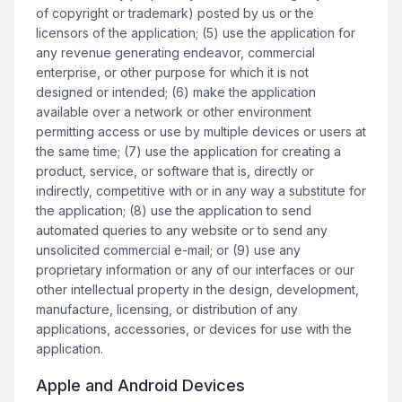
of copyright or trademark) posted by us or the
licensors of the application; (5) use the application for
any revenue generating endeavor, commercial
enterprise, or other purpose for which it is not
designed or intended; (6) make the application
available over a network or other environment
permitting access or use by multiple devices or users at
the same time; (7) use the application for creating a
product, service, or software that is, directly or
indirectly, competitive with or in any way a substitute for
the application; (8) use the application to send
automated queries to any website or to send any
unsolicited commercial e-mail; or (9) use any
proprietary information or any of our interfaces or our
other intellectual property in the design, development,
manufacture, licensing, or distribution of any
applications, accessories, or devices for use with the
application.
Apple and Android Devices