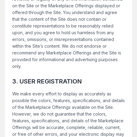
on the Site or the Marketplace Offerings displayed or
offered through the Site. You understand and agree
that the content of the Site does not contain or
constitute representations to be reasonably relied
upon, and you agree to hold us harmless from any
errors, omissions, or misrepresentations contained
within the Site’s content. We do not endorse or
recommend any Marketplace Offerings and the Site is
provided for informational and advertising purposes
only.
3. USER REGISTRATION
We make every effort to display as accurately as
possible the colors, features, specifications, and details
of the Marketplace Offerings available on the Site.
However, we do not guarantee that the colors,
features, specifications, and details of the Marketplace
Offerings will be accurate, complete, reliable, current,
or free of other errors, and your electronic display may