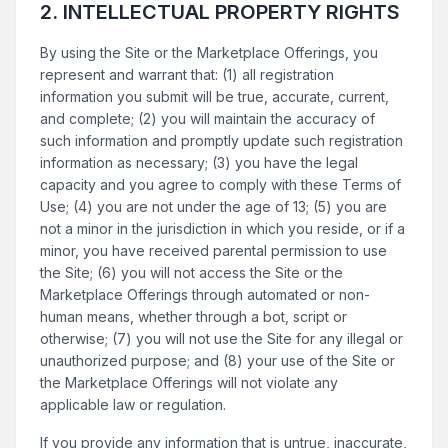
2. INTELLECTUAL PROPERTY RIGHTS
By using the Site or the Marketplace Offerings, you
represent and warrant that: (1) all registration
information you submit will be true, accurate, current,
and complete; (2) you will maintain the accuracy of
such information and promptly update such registration
information as necessary; (3) you have the legal
capacity and you agree to comply with these Terms of
Use; (4) you are not under the age of 13; (5) you are
not a minor in the jurisdiction in which you reside, or if a
minor, you have received parental permission to use
the Site; (6) you will not access the Site or the
Marketplace Offerings through automated or non-
human means, whether through a bot, script or
otherwise; (7) you will not use the Site for any illegal or
unauthorized purpose; and (8) your use of the Site or
the Marketplace Offerings will not violate any
applicable law or regulation.
If you provide any information that is untrue, inaccurate,