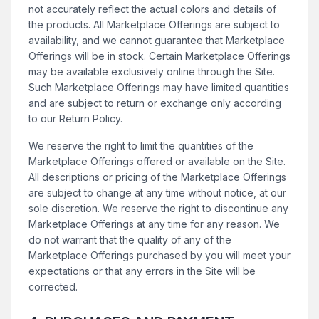
not accurately reflect the actual colors and details of
the products. All Marketplace Offerings are subject to
availability, and we cannot guarantee that Marketplace
Offerings will be in stock. Certain Marketplace Offerings
may be available exclusively online through the Site.
Such Marketplace Offerings may have limited quantities
and are subject to return or exchange only according
to our Return Policy.
We reserve the right to limit the quantities of the
Marketplace Offerings offered or available on the Site.
All descriptions or pricing of the Marketplace Offerings
are subject to change at any time without notice, at our
sole discretion. We reserve the right to discontinue any
Marketplace Offerings at any time for any reason. We
do not warrant that the quality of any of the
Marketplace Offerings purchased by you will meet your
expectations or that any errors in the Site will be
corrected.