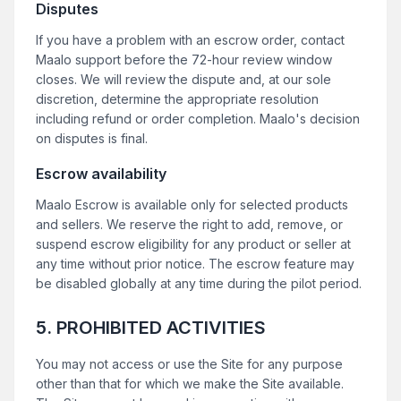
Disputes
If you have a problem with an escrow order, contact
Maalo support before the 72-hour review window
closes. We will review the dispute and, at our sole
discretion, determine the appropriate resolution
including refund or order completion. Maalo's decision
on disputes is final.
Escrow availability
Maalo Escrow is available only for selected products
and sellers. We reserve the right to add, remove, or
suspend escrow eligibility for any product or seller at
any time without prior notice. The escrow feature may
be disabled globally at any time during the pilot period.
5. PROHIBITED ACTIVITIES
You may not access or use the Site for any purpose
other than that for which we make the Site available.