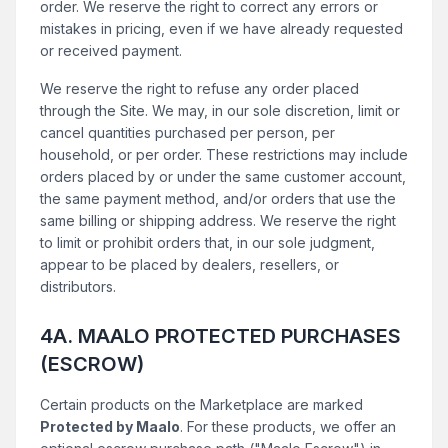
order. We reserve the right to correct any errors or
mistakes in pricing, even if we have already requested
or received payment.
We reserve the right to refuse any order placed
through the Site. We may, in our sole discretion, limit or
cancel quantities purchased per person, per
household, or per order. These restrictions may include
orders placed by or under the same customer account,
the same payment method, and/or orders that use the
same billing or shipping address. We reserve the right
to limit or prohibit orders that, in our sole judgment,
appear to be placed by dealers, resellers, or
distributors.
4A. MAALO PROTECTED PURCHASES
(ESCROW)
Certain products on the Marketplace are marked
Protected by Maalo
. For these products, we offer an