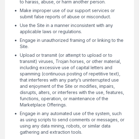
to harass, abuse, or harm another person.
Make improper use of our support services or
submit false reports of abuse or misconduct.
Use the Site in a manner inconsistent with any
applicable laws or regulations.
Engage in unauthorized framing of or linking to the
Site.
Upload or transmit (or attempt to upload or to
transmit) viruses, Trojan horses, or other material,
including excessive use of capital letters and
spamming (continuous posting of repetitive text),
that interferes with any party’s uninterrupted use
and enjoyment of the Site or modifies, impairs,
disrupts, alters, or interferes with the use, features,
functions, operation, or maintenance of the
Marketplace Offerings.
Engage in any automated use of the system, such
as using scripts to send comments or messages, or
using any data mining, robots, or similar data
gathering and extraction tools.