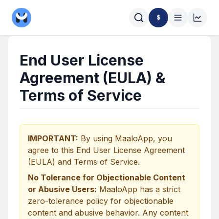
$
End User License
Agreement (EULA) &
Terms of Service
IMPORTANT:
By using MaaloApp, you
agree to this End User License Agreement
(EULA) and Terms of Service.
No Tolerance for Objectionable Content
or Abusive Users:
MaaloApp has a strict
zero-tolerance policy for objectionable
content and abusive behavior. Any content