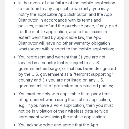
In the event of any failure of the mobile application
to conform to any applicable warranty, you may
notify the applicable App Distributor, and the App
Distributor, in accordance with its terms and
policies, may refund the purchase price, if any, paid
for the mobile application, and to the maximum
extent permitted by applicable law, the App
Distributor will have no other warranty obligation
whatsoever with respect to the mobile application;
You represent and warrant that (i) you are not
located in a country that is subject to a U.S.
government embargo, or that has been designated
by the U.S. government as a "terrorist supporting"
country and (ii) you are not listed on any U.S.
government list of prohibited or restricted parties;
You must comply with applicable third-party terms
of agreement when using the mobile application,
e.g., if you have a VoIP application, then you must
not be in violation of their wireless data service
agreement when using the mobile application;
You acknowledge and agree that the App