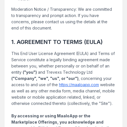
Moderation Notice / Transparency: We are committed
to transparency and prompt action. If you have
concerns, please contact us using the details at the
end of this document.
1. AGREEMENT TO TERMS (EULA)
This End User License Agreement (EULA) and Terms of
Service constitute a legally binding agreement made
between you, whether personally or on behalf of an
entity
("you")
and Trevexs Technology Ltd
("Company", "we", "us", or "our")
, concerning your
access to and use of the
https://maaloapp.com
website
as well as any other media form, media channel, mobile
website or mobile application related, linked, or
otherwise connected thereto (collectively, the "Site").
By accessing or using MaaloApp or the
Marketplace Offerings, you acknowledge and