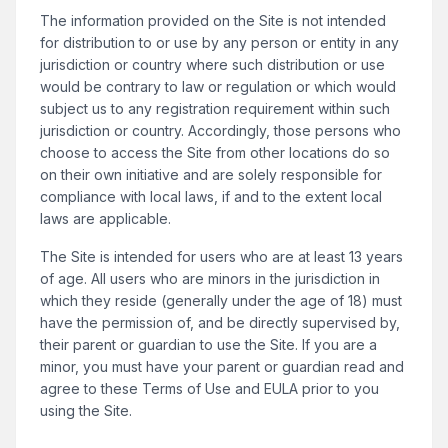
The information provided on the Site is not intended
for distribution to or use by any person or entity in any
jurisdiction or country where such distribution or use
would be contrary to law or regulation or which would
subject us to any registration requirement within such
jurisdiction or country. Accordingly, those persons who
choose to access the Site from other locations do so
on their own initiative and are solely responsible for
compliance with local laws, if and to the extent local
laws are applicable.
The Site is intended for users who are at least 13 years
of age. All users who are minors in the jurisdiction in
which they reside (generally under the age of 18) must
have the permission of, and be directly supervised by,
their parent or guardian to use the Site. If you are a
minor, you must have your parent or guardian read and
agree to these Terms of Use and EULA prior to you
using the Site.