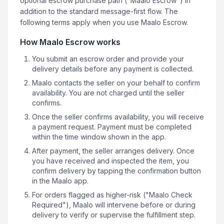
optional escrow purchase path ("Maalo Escrow") in
addition to the standard message-first flow. The
following terms apply when you use Maalo Escrow.
How Maalo Escrow works
You submit an escrow order and provide your
delivery details before any payment is collected.
Maalo contacts the seller on your behalf to confirm
availability. You are not charged until the seller
confirms.
Once the seller confirms availability, you will receive
a payment request. Payment must be completed
within the time window shown in the app.
After payment, the seller arranges delivery. Once
you have received and inspected the item, you
confirm delivery by tapping the confirmation button
in the Maalo app.
For orders flagged as higher-risk ("Maalo Check
Required"), Maalo will intervene before or during
delivery to verify or supervise the fulfillment step.