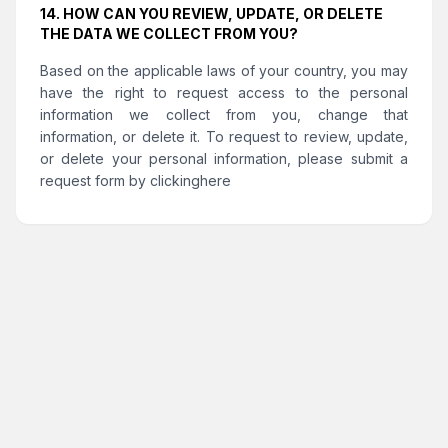
14. HOW CAN YOU REVIEW, UPDATE, OR DELETE
THE DATA WE COLLECT FROM YOU?
Based on the applicable laws of your country, you may
have the right to request access to the personal
information we collect from you, change that
information, or delete it. To request to review, update,
or delete your personal information, please submit a
request form by clicking
here