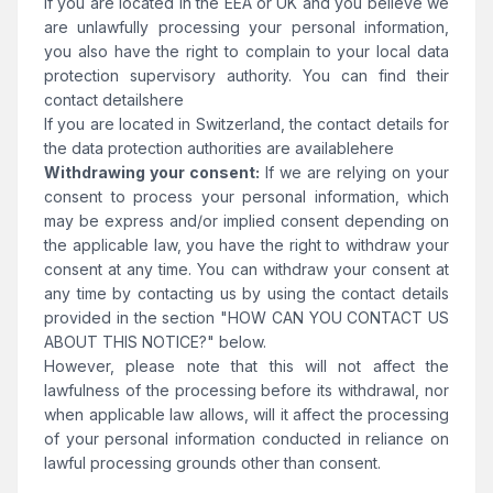
If you are located in the EEA or UK and you believe we
are unlawfully processing your personal information,
you also have the right to complain to your local data
protection supervisory authority. You can find their
contact details
here
If you are located in Switzerland, the contact details for
the data protection authorities are available
here
Withdrawing your consent:
If we are relying on your
consent to process your personal information, which
may be express and/or implied consent depending on
the applicable law, you have the right to withdraw your
consent at any time. You can withdraw your consent at
any time by contacting us by using the contact details
provided in the section "HOW CAN YOU CONTACT US
ABOUT THIS NOTICE?" below.
However, please note that this will not affect the
lawfulness of the processing before its withdrawal, nor
when applicable law allows, will it affect the processing
of your personal information conducted in reliance on
lawful processing grounds other than consent.