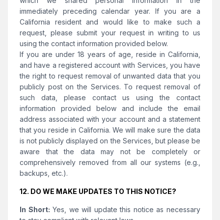
which we shared personal information in the
immediately preceding calendar year. If you are a
California resident and would like to make such a
request, please submit your request in writing to us
using the contact information provided below.
If you are under 18 years of age, reside in California,
and have a registered account with Services, you have
the right to request removal of unwanted data that you
publicly post on the Services. To request removal of
such data, please contact us using the contact
information provided below and include the email
address associated with your account and a statement
that you reside in California. We will make sure the data
is not publicly displayed on the Services, but please be
aware that the data may not be completely or
comprehensively removed from all our systems (e.g.,
backups, etc.).
12. DO WE MAKE UPDATES TO THIS NOTICE?
In Short:
Yes, we will update this notice as necessary