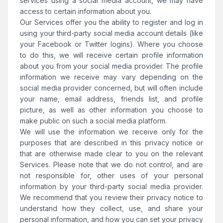
services using a social media account, we may have
access to certain information about you.
Our Services offer you the ability to register and log in
using your third-party social media account details (like
your Facebook or Twitter logins). Where you choose
to do this, we will receive certain profile information
about you from your social media provider. The profile
information we receive may vary depending on the
social media provider concerned, but will often include
your name, email address, friends list, and profile
picture, as well as other information you choose to
make public on such a social media platform.
We will use the information we receive only for the
purposes that are described in this privacy notice or
that are otherwise made clear to you on the relevant
Services. Please note that we do not control, and are
not responsible for, other uses of your personal
information by your third-party social media provider.
We recommend that you review their privacy notice to
understand how they collect, use, and share your
personal information, and how you can set your privacy