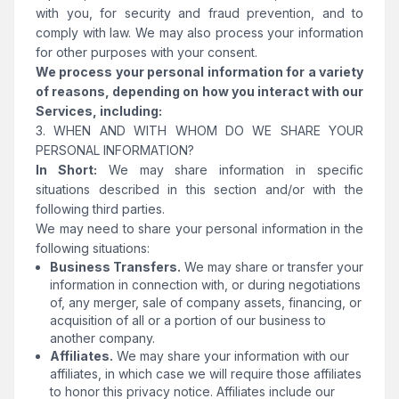
with you, for security and fraud prevention, and to
comply with law. We may also process your information
for other purposes with your consent.
We process your personal information for a variety
of reasons, depending on how you interact with our
Services, including:
3. WHEN AND WITH WHOM DO WE SHARE YOUR
PERSONAL INFORMATION?
In Short:
We may share information in specific
situations described in this section and/or with the
following third parties.
We may need to share your personal information in the
following situations:
Business Transfers.
We may share or transfer your
information in connection with, or during negotiations
of, any merger, sale of company assets, financing, or
acquisition of all or a portion of our business to
another company.
Affiliates.
We may share your information with our
affiliates, in which case we will require those affiliates
to honor this privacy notice. Affiliates include our