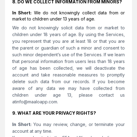
8. DO WE COLLECT INFORMATION FROM MINORS?
In Short:
We do not knowingly collect data from or
market to children under 13 years of age.
We do not knowingly solicit data from or market to
children under 18 years of age. By using the Services,
you represent that you are at least 18 or that you are
the parent or guardian of such a minor and consent to
such minor dependent’s use of the Services. If we learn
that personal information from users less than 18 years
of age has been collected, we will deactivate the
account and take reasonable measures to promptly
delete such data from our records. If you become
aware of any data we may have collected from
children under age 13, please contact us
at
info@maaloapp.com
.
9. WHAT ARE YOUR PRIVACY RIGHTS?
In Short:
You may review, change, or terminate your
account at any time.