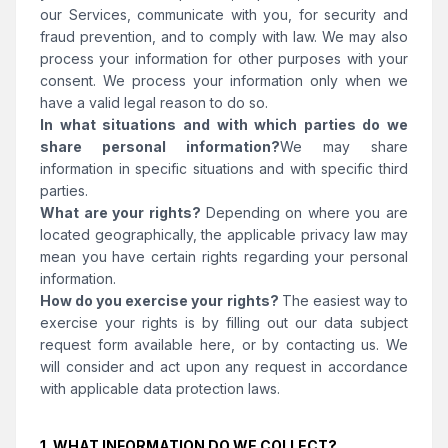
our Services, communicate with you, for security and
fraud prevention, and to comply with law. We may also
process your information for other purposes with your
consent. We process your information only when we
have a valid legal reason to do so.
In what situations and with which parties do we
share personal information?
We may share
information in specific situations and with specific third
parties.
What are your rights?
Depending on where you are
located geographically, the applicable privacy law may
mean you have certain rights regarding your personal
information.
How do you exercise your rights?
The easiest way to
exercise your rights is by filling out our data subject
request form available here, or by contacting us. We
will consider and act upon any request in accordance
with applicable data protection laws.
1. WHAT INFORMATION DO WE COLLECT?