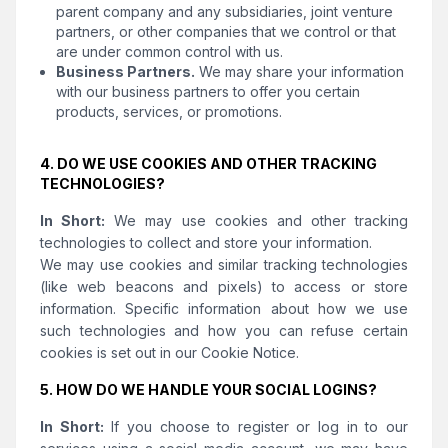
parent company and any subsidiaries, joint venture
partners, or other companies that we control or that
are under common control with us.
Business Partners.
We may share your information
with our business partners to offer you certain
products, services, or promotions.
4. DO WE USE COOKIES AND OTHER TRACKING
TECHNOLOGIES?
In Short:
We may use cookies and other tracking
technologies to collect and store your information.
We may use cookies and similar tracking technologies
(like web beacons and pixels) to access or store
information. Specific information about how we use
such technologies and how you can refuse certain
cookies is set out in our Cookie Notice.
5. HOW DO WE HANDLE YOUR SOCIAL LOGINS?
In Short:
If you choose to register or log in to our