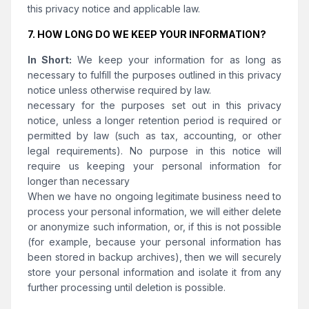
this privacy notice and applicable law.
7. HOW LONG DO WE KEEP YOUR INFORMATION?
In Short:
We keep your information for as long as
necessary to fulfill the purposes outlined in this privacy
notice unless otherwise required by law.
necessary for the purposes set out in this privacy
notice, unless a longer retention period is required or
permitted by law (such as tax, accounting, or other
legal requirements). No purpose in this notice will
require us keeping your personal information for
longer than necessary
When we have no ongoing legitimate business need to
process your personal information, we will either delete
or anonymize such information, or, if this is not possible
(for example, because your personal information has
been stored in backup archives), then we will securely
store your personal information and isolate it from any
further processing until deletion is possible.