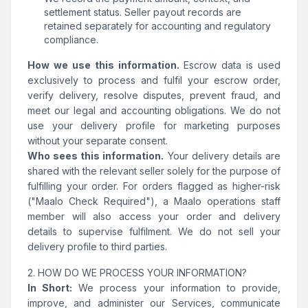
settlement status. Seller payout records are
retained separately for accounting and regulatory
compliance.
How we use this information.
Escrow data is used
exclusively to process and fulfil your escrow order,
verify delivery, resolve disputes, prevent fraud, and
meet our legal and accounting obligations. We do not
use your delivery profile for marketing purposes
without your separate consent.
Who sees this information.
Your delivery details are
shared with the relevant seller solely for the purpose of
fulfilling your order. For orders flagged as higher-risk
("Maalo Check Required"), a Maalo operations staff
member will also access your order and delivery
details to supervise fulfilment. We do not sell your
delivery profile to third parties.
2. HOW DO WE PROCESS YOUR INFORMATION?
In Short:
We process your information to provide,
improve, and administer our Services, communicate