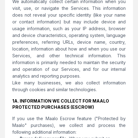
We automatically collect certain information when you
visit, use, or navigate the Services. This information
does not reveal your specific identity (like your name
or contact information) but may include device and
usage information, such as your IP address, browser
and device characteristics, operating system, language
preferences, referring URLs, device name, country,
location, information about how and when you use our
Services, and other technical information. This
information is primarily needed to maintain the security
and operation of our Services, and for our internal
analytics and reporting purposes.
Like many businesses, we also collect information
through cookies and similar technologies.
1A. INFORMATION WE COLLECT FOR MAALO
PROTECTED PURCHASES (ESCROW)
If you use the Maalo Escrow feature ("Protected by
Maalo" purchases), we collect and process the
following additional information: