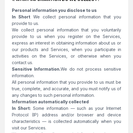
Personal information you disclose to us
In Short
We collect personal information that you
provide to us.
We collect personal information that you voluntarily
provide to us when you register on the Services,
express an interest in obtaining information about us or
our products and Services, when you participate in
activities on the Services, or otherwise when you
contact us.
Sensitive Information.
We do not process sensitive
information.
All personal information that you provide to us must be
true, complete, and accurate, and you must notify us of
any changes to such personal information.
Information automatically collected
In Short:
Some information — such as your Internet
Protocol (IP) address and/or browser and device
characteristics — is collected automatically when you
visit our Services.