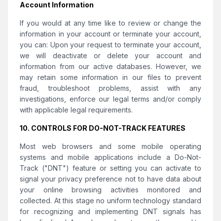
Account Information
If you would at any time like to review or change the
information in your account or terminate your account,
you can: Upon your request to terminate your account,
we will deactivate or delete your account and
information from our active databases. However, we
may retain some information in our files to prevent
fraud, troubleshoot problems, assist with any
investigations, enforce our legal terms and/or comply
with applicable legal requirements.
10. CONTROLS FOR DO-NOT-TRACK FEATURES
Most web browsers and some mobile operating
systems and mobile applications include a Do-Not-
Track ("DNT") feature or setting you can activate to
signal your privacy preference not to have data about
your online browsing activities monitored and
collected. At this stage no uniform technology standard
for recognizing and implementing DNT signals has