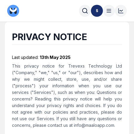
$
PRIVACY NOTICE
Last updated:
13th May 2025
This privacy notice for Trevexs Technology Ltd
("Company," "we," "us," or "our"), describes how and
why we might collect, store, use, and/or share
("process") your information when you use our
services ("Services"), such as when you: Questions or
concerns? Reading this privacy notice will help you
understand your privacy rights and choices. If you do
not agree with our policies and practices, please do
not use our Services. If you still have any questions or
concerns, please contact us at
info@maaloapp.com
.