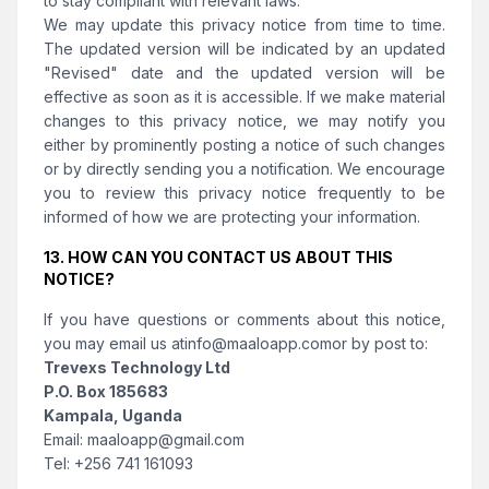
to stay compliant with relevant laws.
We may update this privacy notice from time to time.
The updated version will be indicated by an updated
"Revised" date and the updated version will be
effective as soon as it is accessible. If we make material
changes to this privacy notice, we may notify you
either by prominently posting a notice of such changes
or by directly sending you a notification. We encourage
you to review this privacy notice frequently to be
informed of how we are protecting your information.
13. HOW CAN YOU CONTACT US ABOUT THIS
NOTICE?
If you have questions or comments about this notice,
you may email us at
info@maaloapp.com
or by post to:
Trevexs Technology Ltd
P.O. Box 185683
Kampala, Uganda
Email:
maaloapp@gmail.com
Tel:
+256 741 161093