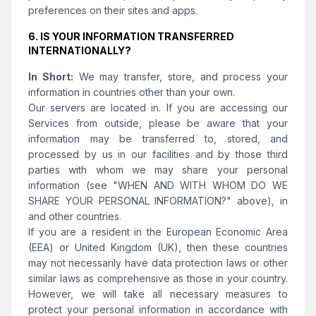
preferences on their sites and apps.
6. IS YOUR INFORMATION TRANSFERRED
INTERNATIONALLY?
In Short:
We may transfer, store, and process your
information in countries other than your own.
Our servers are located in. If you are accessing our
Services from outside, please be aware that your
information may be transferred to, stored, and
processed by us in our facilities and by those third
parties with whom we may share your personal
information (see "WHEN AND WITH WHOM DO WE
SHARE YOUR PERSONAL INFORMATION?" above), in
and other countries.
If you are a resident in the European Economic Area
(EEA) or United Kingdom (UK), then these countries
may not necessarily have data protection laws or other
similar laws as comprehensive as those in your country.
However, we will take all necessary measures to
protect your personal information in accordance with