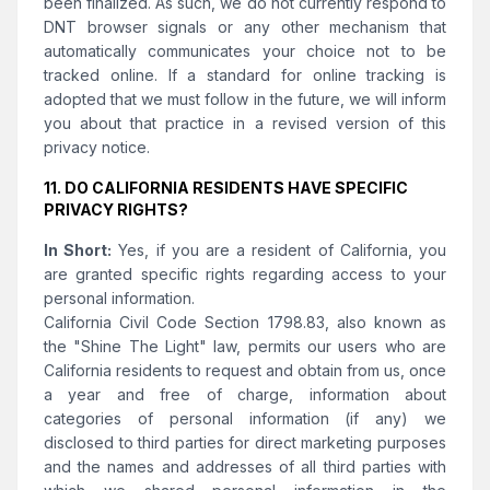
been finalized. As such, we do not currently respond to
DNT browser signals or any other mechanism that
automatically communicates your choice not to be
tracked online. If a standard for online tracking is
adopted that we must follow in the future, we will inform
you about that practice in a revised version of this
privacy notice.
11. DO CALIFORNIA RESIDENTS HAVE SPECIFIC
PRIVACY RIGHTS?
In Short:
Yes, if you are a resident of California, you
are granted specific rights regarding access to your
personal information.
California Civil Code Section 1798.83, also known as
the "Shine The Light" law, permits our users who are
California residents to request and obtain from us, once
a year and free of charge, information about
categories of personal information (if any) we
disclosed to third parties for direct marketing purposes
and the names and addresses of all third parties with