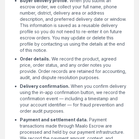
Buyer delivery profile.
When you submit an
escrow order, we collect your full name, phone
number, district, delivery area or address
description, and preferred delivery date or window.
This information is saved as a reusable delivery
profile so you do not need to re-enter it on future
escrow orders. You may update or delete this
profile by contacting us using the details at the end
of this notice.
Order details.
We record the product, agreed
price, order status, and any order notes you
provide. Order records are retained for accounting,
audit, and dispute resolution purposes.
Delivery confirmation.
When you confirm delivery
using the in-app confirmation button, we record the
confirmation event — including a timestamp and
your account identifier — for fraud prevention and
order audit purposes.
Payment and settlement data.
Payment
transactions made through Maalo Escrow are
processed and held by our payment infrastructure.
We record the payment amount, context, and