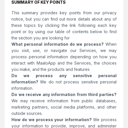
SUMMARY OF KEY POINTS
This summary provides key points from our privacy
notice, but you can find out more details about any of
these topics by clicking the link following each key
point or by using our table of contents below to find
the section you are looking for
What personal information do we process?
When
you visit, use, or navigate our Services, we may
process personal information depending on how you
interact with MaaloApp and the Services, the choices
you make, and the products and features
Do we process any sensitive personal
information?
We do not process sensitive personal
information.
Do we receive any information from third parties?
We may receive information from public databases,
marketing partners, social media platforms, and other
outside sources.
How do we process your information?
We process
your information to provide, improve, and administer