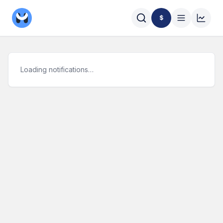
$
Loading notifications…