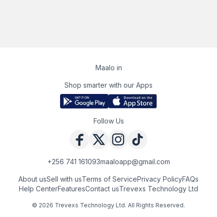
Maalo in
Shop smarter with our Apps
Follow Us
+256 741 161093
maaloapp@gmail.com
About us
Sell with us
Terms of Service
Privacy Policy
FAQs
Help Center
Features
Contact us
Trevexs Technology Ltd
©
2026
Trevexs Technology Ltd
. All Rights Reserved.